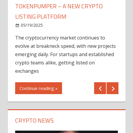
TOKENPUMPER – A NEW CRYPTO
LISTING PLATFORM
LY
MICR
05/19/2025
AFTE
The cryptocurrency market continues to
IN Q1
evolve at breakneck speed, with new projects
12/2
emerging daily. For startups and established
ng
crypto teams alike, getting listed on
Shares
er
exchanges
(MU) a
mornin
Continue reading »
first 
Conti
CRYPTO NEWS