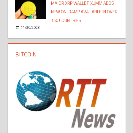
MAJOR XRP WALLET XUMM ADDS
NEW ON-RAMP AVAILABLE IN OVER
150 COUNTRIES
11/30/2023
BITCOIN