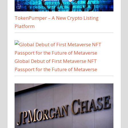
TokenPumper – A New Crypto Listing
Platform
Global Debut of First Metaverse NFT
Passport for the Future of Metaverse