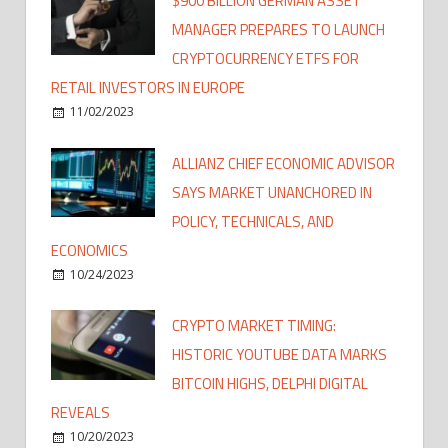
$900 BILLION GERMAN ASSET
MANAGER PREPARES TO LAUNCH
CRYPTOCURRENCY ETFS FOR
RETAIL INVESTORS IN EUROPE
11/02/2023
ALLIANZ CHIEF ECONOMIC ADVISOR
SAYS MARKET UNANCHORED IN
POLICY, TECHNICALS, AND
ECONOMICS
10/24/2023
CRYPTO MARKET TIMING:
HISTORIC YOUTUBE DATA MARKS
BITCOIN HIGHS, DELPHI DIGITAL
REVEALS
10/20/2023