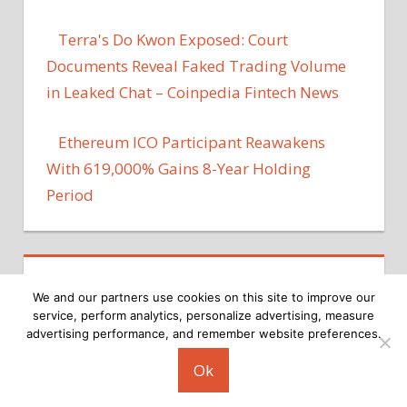
Terra's Do Kwon Exposed: Court
Documents Reveal Faked Trading Volume
in Leaked Chat – Coinpedia Fintech News
Ethereum ICO Participant Reawakens
With 619,000% Gains 8-Year Holding
Period
We and our partners use cookies on this site to improve our
service, perform analytics, personalize advertising, measure
advertising performance, and remember website preferences.
Copyright © 2026
Ok