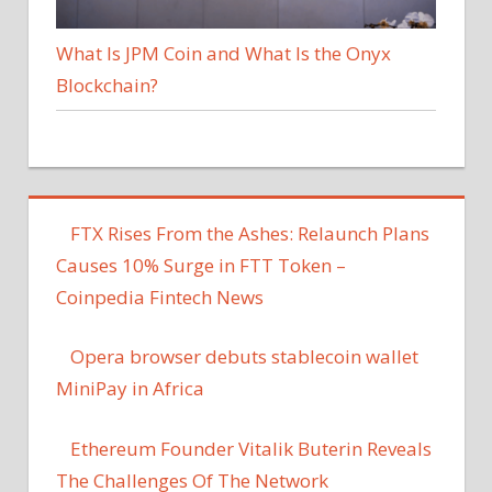
What Is JPM Coin and What Is the Onyx
Blockchain?
FTX Rises From the Ashes: Relaunch Plans
Causes 10% Surge in FTT Token –
Coinpedia Fintech News
Opera browser debuts stablecoin wallet
MiniPay in Africa
Ethereum Founder Vitalik Buterin Reveals
The Challenges Of The Network