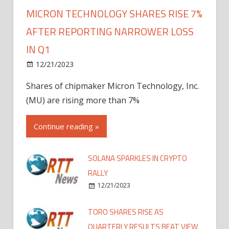
MICRON TECHNOLOGY SHARES RISE 7%
AFTER REPORTING NARROWER LOSS
IN Q1
12/21/2023
Shares of chipmaker Micron Technology, Inc.
(MU) are rising more than 7%
Continue reading »
SOLANA SPARKLES IN CRYPTO
RALLY
12/21/2023
TORO SHARES RISE AS
QUARTERLY RESULTS BEAT VIEW