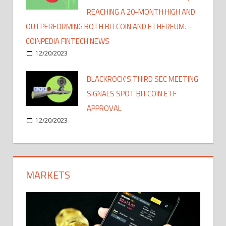
REACHING A 20-MONTH HIGH AND
OUTPERFORMING BOTH BITCOIN AND ETHEREUM. –
COINPEDIA FINTECH NEWS
12/20/2023
BLACKROCK'S THIRD SEC MEETING
SIGNALS SPOT BITCOIN ETF
APPROVAL
12/20/2023
MARKETS