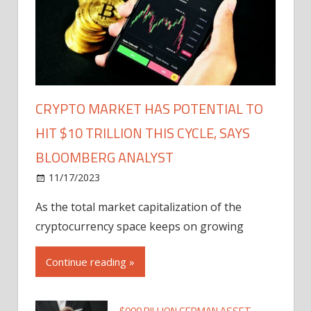
CRYPTO MARKET HAS POTENTIAL TO
HIT $10 TRILLION THIS CYCLE, SAYS
BLOOMBERG ANALYST
11/17/2023
As the total market capitalization of the
cryptocurrency space keeps on growing
Continue reading »