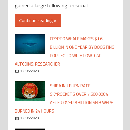
gained a large following on social
Continue reading »
CRYPTO WHALE MAKES $1.6
BILLION IN ONE YEAR BY BOOSTING
PORTFOLIO WITH LOW-CAP
ALTCOINS: RESEARCHER
12/06/2023
SHIBA INU BURN RATE
SKYROCKETS OVER 7,600,000%
AFTER OVER 8 BILLION SHIB WERE
BURNED IN 24 HOURS
12/06/2023