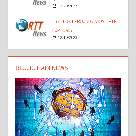
12/20/2023
CRYPTOS REBOUND AMIDST ETF
EUPHORIA
12/19/2023
BLOCKCHAIN NEWS