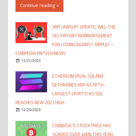
Continue reading »
XRP LAWSUIT UPDATE: WILL THE
SEC PAY ANY REIMBURSEMENT
FOR LOSING AGAINST RIPPLE? –
COINPEDIA FINTECH NEWS
12/21/2023
ETHEREUM RIVAL SOLANA
DETHRONES XRP AS FIFTH-
LARGEST CRYPTO AS SOL
REACHES NEW 2023 HIGH
12/20/2023
COINBASE'S STOCK PRICE HAS
SOARED OVER 400% THIS YEAR,