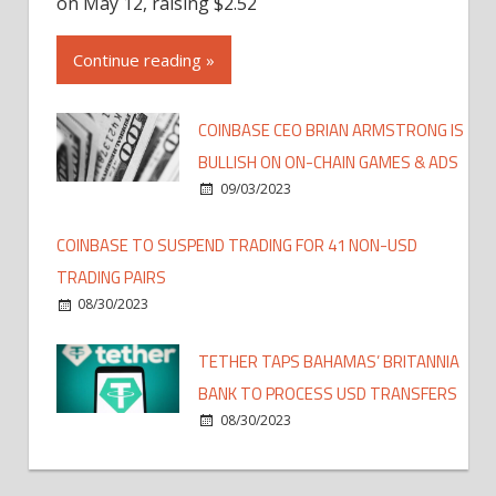
on May 12, raising $2.52
Continue reading »
COINBASE CEO BRIAN ARMSTRONG IS
BULLISH ON ON-CHAIN GAMES & ADS
09/03/2023
COINBASE TO SUSPEND TRADING FOR 41 NON-USD
TRADING PAIRS
08/30/2023
TETHER TAPS BAHAMAS’ BRITANNIA
BANK TO PROCESS USD TRANSFERS
08/30/2023