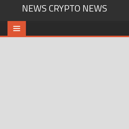
Skip
NEWS CRYPTO NEWS
to
content