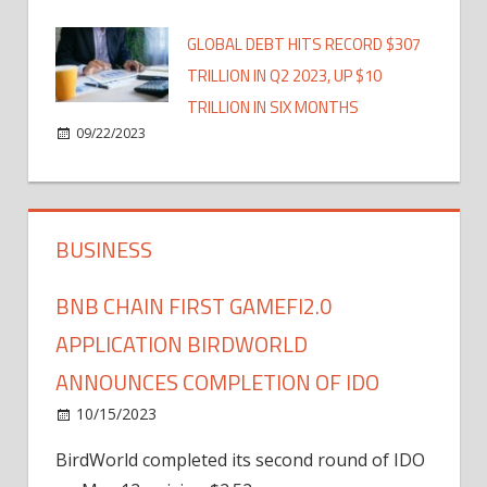
GLOBAL DEBT HITS RECORD $307
TRILLION IN Q2 2023, UP $10
TRILLION IN SIX MONTHS
09/22/2023
BUSINESS
BNB CHAIN FIRST GAMEFI2.0
APPLICATION BIRDWORLD
ANNOUNCES COMPLETION OF IDO
10/15/2023
BirdWorld completed its second round of IDO