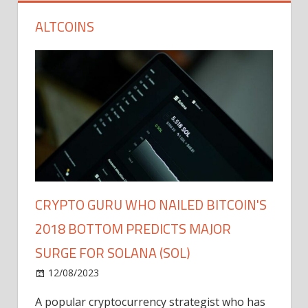
ALTCOINS
CRYPTO GURU WHO NAILED BITCOIN'S
2018 BOTTOM PREDICTS MAJOR
SURGE FOR SOLANA (SOL)
12/08/2023
A popular cryptocurrency strategist who has