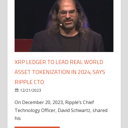
XRP LEDGER TO LEAD REAL WORLD
ASSET TOKENIZATION IN 2024, SAYS
RIPPLE CTO
12/21/2023
On December 20, 2023, Ripple’s Chief
Technology Officer, David Schwartz, shared
his