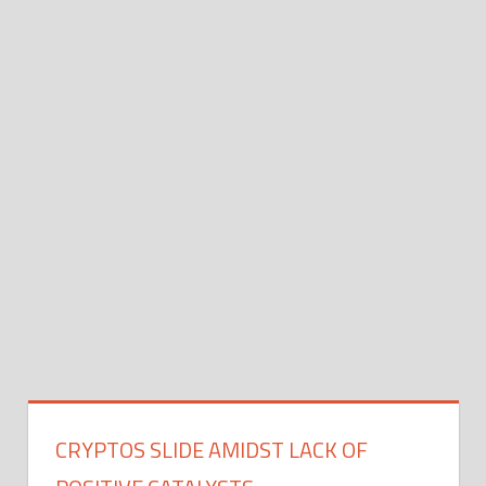
CRYPTOS SLIDE AMIDST LACK OF