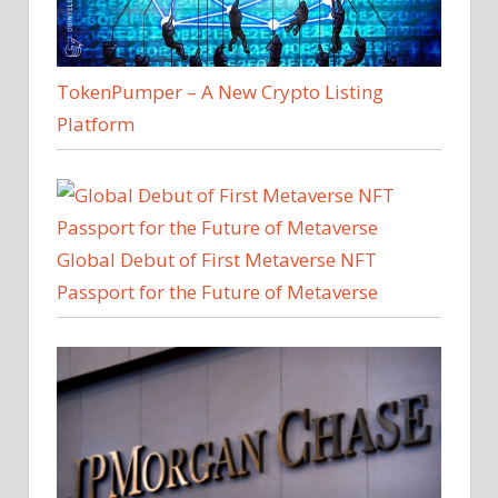
TokenPumper – A New Crypto Listing
Platform
Global Debut of First Metaverse NFT
Passport for the Future of Metaverse