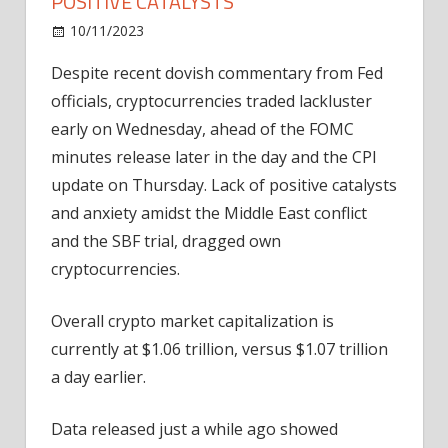
POSITIVE CATALYSTS
on
10/11/2023
Bitcoin
Comments Off
Cryptos
Despite recent dovish commentary from Fed
Slide
officials, cryptocurrencies traded lackluster
Amidst
Lack
early on Wednesday, ahead of the FOMC
Of
minutes release later in the day and the CPI
Positive
update on Thursday. Lack of positive catalysts
Catalysts
and anxiety amidst the Middle East conflict
and the SBF trial, dragged own
cryptocurrencies.
Overall crypto market capitalization is
currently at $1.06 trillion, versus $1.07 trillion
a day earlier.
Data released just a while ago showed