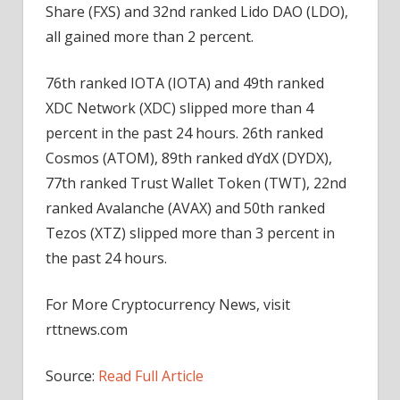
Share (FXS) and 32nd ranked Lido DAO (LDO),
all gained more than 2 percent.
76th ranked IOTA (IOTA) and 49th ranked
XDC Network (XDC) slipped more than 4
percent in the past 24 hours. 26th ranked
Cosmos (ATOM), 89th ranked dYdX (DYDX),
77th ranked Trust Wallet Token (TWT), 22nd
ranked Avalanche (AVAX) and 50th ranked
Tezos (XTZ) slipped more than 3 percent in
the past 24 hours.
For More Cryptocurrency News, visit
rttnews.com
Source:
Read Full Article