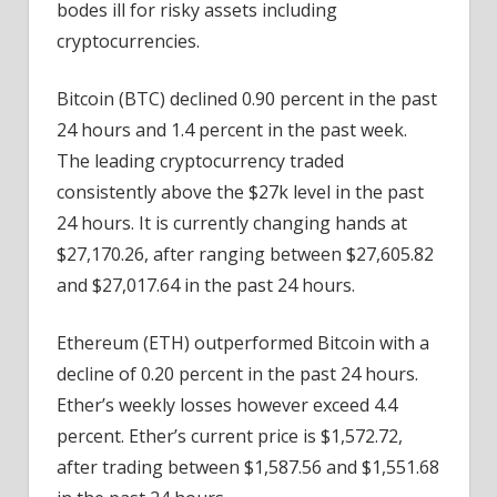
bodes ill for risky assets including
cryptocurrencies.
Bitcoin (BTC) declined 0.90 percent in the past
24 hours and 1.4 percent in the past week.
The leading cryptocurrency traded
consistently above the $27k level in the past
24 hours. It is currently changing hands at
$27,170.26, after ranging between $27,605.82
and $27,017.64 in the past 24 hours.
Ethereum (ETH) outperformed Bitcoin with a
decline of 0.20 percent in the past 24 hours.
Ether’s weekly losses however exceed 4.4
percent. Ether’s current price is $1,572.72,
after trading between $1,587.56 and $1,551.68