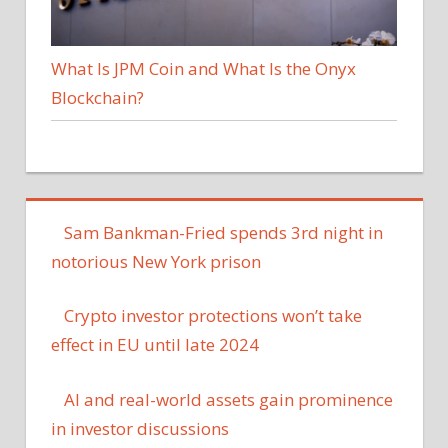
What Is JPM Coin and What Is the Onyx
Blockchain?
Sam Bankman-Fried spends 3rd night in
notorious New York prison
Crypto investor protections won’t take
effect in EU until late 2024
AI and real-world assets gain prominence
in investor discussions