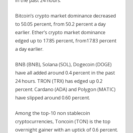
in the past 24 hours.
Bitcoin’s crypto market dominance decreased
to 50.05 percent, from 50.2 percent a day
earlier. Ether’s crypto market dominance
edged up to 17.85 percent, from17.83 percent
a day earlier.
BNB (BNB), Solana (SOL), Dogecoin (DOGE)
have all added around 0.4 percent in the past
24 hours. TRON (TRX) has edged up 0.2
percent. Cardano (ADA) and Polygon (MATIC)
have slipped around 0.60 percent.
Among the top-10 non stablecoin
cryptocurrencies, Toncoin (TON) is the top
overnight gainer with an uptick of 0.6 percent.