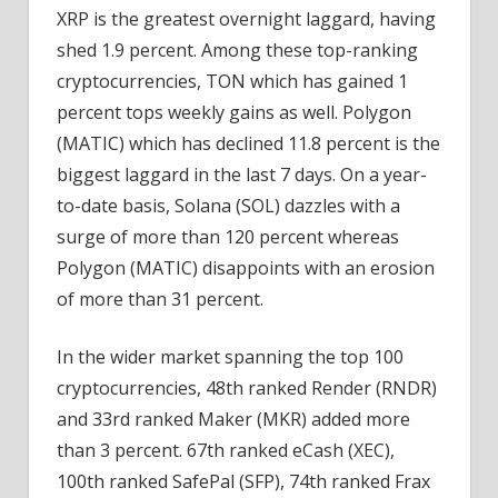
XRP is the greatest overnight laggard, having
shed 1.9 percent. Among these top-ranking
cryptocurrencies, TON which has gained 1
percent tops weekly gains as well. Polygon
(MATIC) which has declined 11.8 percent is the
biggest laggard in the last 7 days. On a year-
to-date basis, Solana (SOL) dazzles with a
surge of more than 120 percent whereas
Polygon (MATIC) disappoints with an erosion
of more than 31 percent.
In the wider market spanning the top 100
cryptocurrencies, 48th ranked Render (RNDR)
and 33rd ranked Maker (MKR) added more
than 3 percent. 67th ranked eCash (XEC),
100th ranked SafePal (SFP), 74th ranked Frax