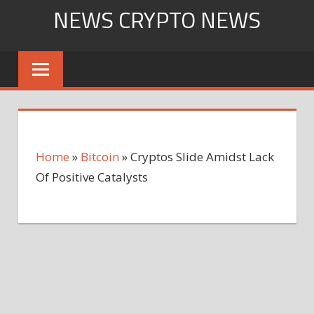
Skip
NEWS CRYPTO NEWS
to
content
Home
»
Bitcoin
»
Cryptos Slide Amidst Lack
Of Positive Catalysts