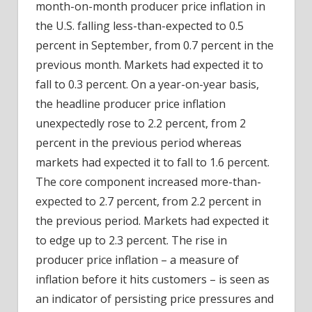
month-on-month producer price inflation in
the U.S. falling less-than-expected to 0.5
percent in September, from 0.7 percent in the
previous month. Markets had expected it to
fall to 0.3 percent. On a year-on-year basis,
the headline producer price inflation
unexpectedly rose to 2.2 percent, from 2
percent in the previous period whereas
markets
had expected it to fall to 1.6 percent.
The core component increased more-than-
expected to 2.7 percent, from 2.2 percent in
the previous period. Markets had expected it
to edge up to 2.3 percent. The rise in
producer price inflation – a measure of
inflation before it hits customers – is seen as
an indicator of persisting price pressures and