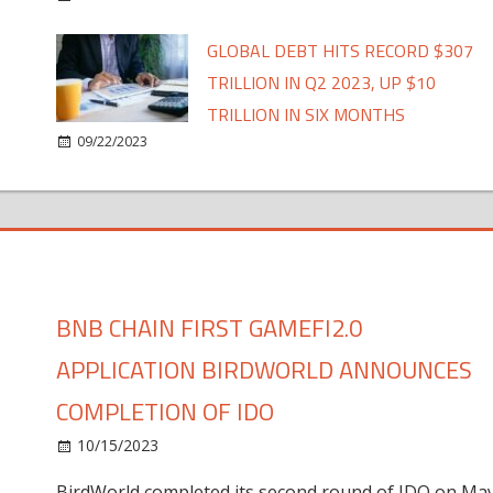
GLOBAL DEBT HITS RECORD $307
TRILLION IN Q2 2023, UP $10
TRILLION IN SIX MONTHS
09/22/2023
BNB CHAIN FIRST GAMEFI2.0
APPLICATION BIRDWORLD ANNOUNCES
COMPLETION OF IDO
10/15/2023
BirdWorld completed its second round of IDO on Ma