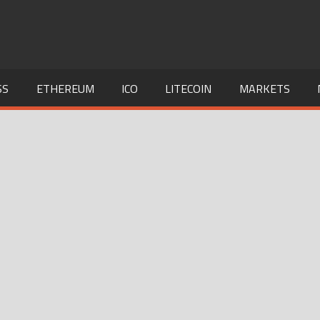
SS
ETHEREUM
ICO
LITECOIN
MARKETS