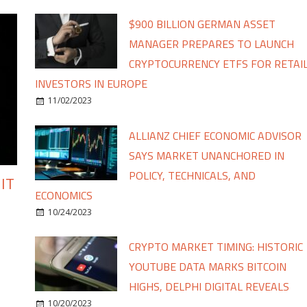
$900 BILLION GERMAN ASSET
MANAGER PREPARES TO LAUNCH
CRYPTOCURRENCY ETFS FOR RETAI
INVESTORS IN EUROPE
11/02/2023
ALLIANZ CHIEF ECONOMIC ADVISOR
SAYS MARKET UNANCHORED IN
POLICY, TECHNICALS, AND
IT
ECONOMICS
10/24/2023
CRYPTO MARKET TIMING: HISTORIC
YOUTUBE DATA MARKS BITCOIN
HIGHS, DELPHI DIGITAL REVEALS
10/20/2023