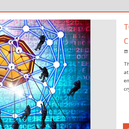
T
C
Th
at
em
cr