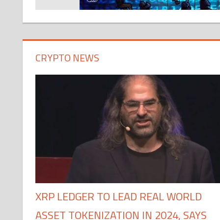
CRYPTO NEWS
XRP LEDGER TO LEAD REAL WORLD
ASSET TOKENIZATION IN 2024, SAYS