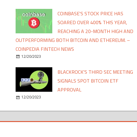
COINBASE'S STOCK PRICE HAS
SOARED OVER 400% THIS YEAR,
REACHING A 20-MONTH HIGH AND
OUTPERFORMING BOTH BITCOIN AND ETHEREUM. –
COINPEDIA FINTECH NEWS
12/20/2023
BLACKROCK'S THIRD SEC MEETING
SIGNALS SPOT BITCOIN ETF
APPROVAL
12/20/2023