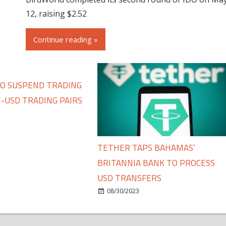
12, raising $2.52
Continue reading »
TO SUSPEND TRADING
-USD TRADING PAIRS
TETHER TAPS BAHAMAS’
BRITANNIA BANK TO PROCESS
USD TRANSFERS
08/30/2023