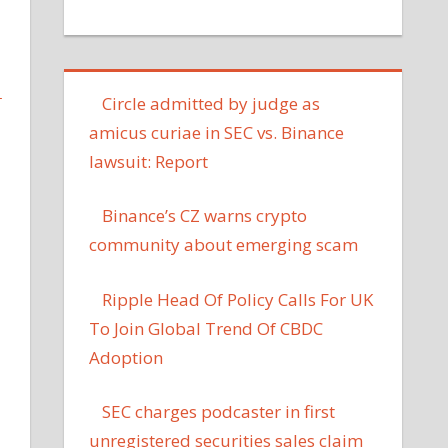
L
Circle admitted by judge as
amicus curiae in SEC vs. Binance
lawsuit: Report
Binance’s CZ warns crypto
community about emerging scam
Ripple Head Of Policy Calls For UK
To Join Global Trend Of CBDC
Adoption
SEC charges podcaster in first
unregistered securities sales claim