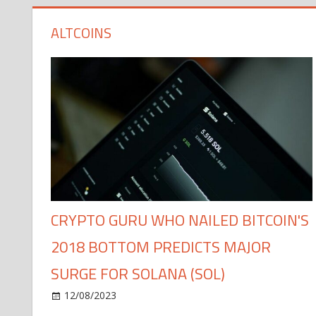
ALTCOINS
CRYPTO GURU WHO NAILED BITCOIN'S
2018 BOTTOM PREDICTS MAJOR
SURGE FOR SOLANA (SOL)
12/08/2023