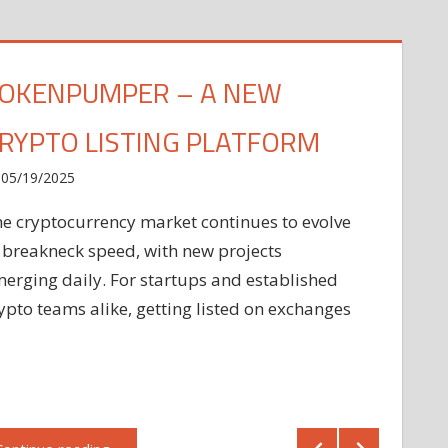
OKENPUMPER – A NEW
RYPTO LISTING PLATFORM
05/19/2025
e cryptocurrency market continues to evolve
 breakneck speed, with new projects
erging daily. For startups and established
ypto teams alike, getting listed on exchanges