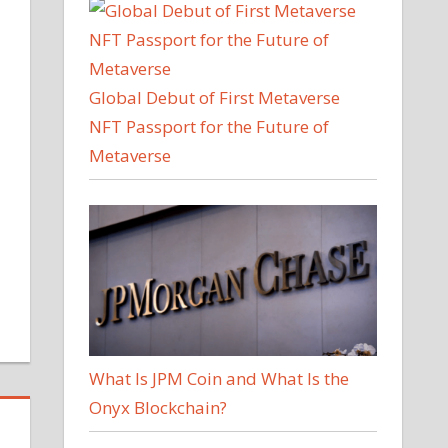
Global Debut of First Metaverse
NFT Passport for the Future of
Metaverse
What Is JPM Coin and What Is the
Onyx Blockchain?