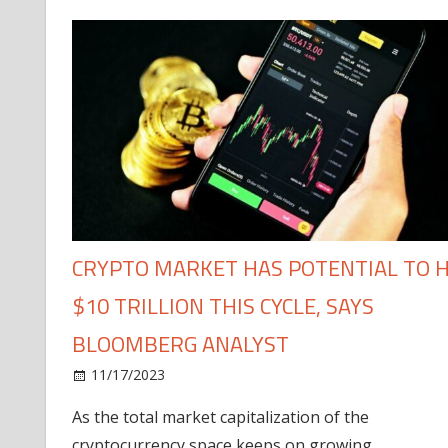
CRYPTO MARKET HAS POTENTIAL TO H
$10 TRILLION THIS CYCLE, SAYS
BLOOMBERG ANALYST
11/17/2023
As the total market capitalization of the
cryptocurrency space keeps on growing