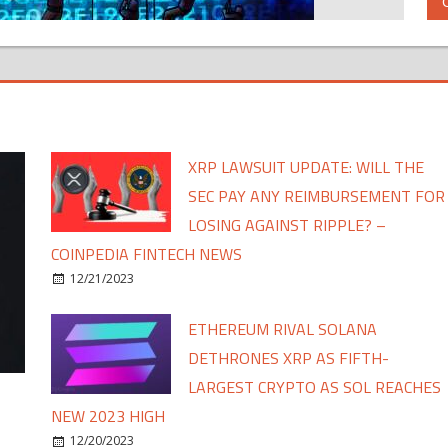
XRP LAWSUIT UPDATE: WILL THE
SEC PAY ANY REIMBURSEMENT FOR
LOSING AGAINST RIPPLE? –
COINPEDIA FINTECH NEWS
12/21/2023
ETHEREUM RIVAL SOLANA
DETHRONES XRP AS FIFTH-
LARGEST CRYPTO AS SOL REACHES
NEW 2023 HIGH
12/20/2023