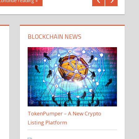
Continue reading »
BLOCKCHAIN NEWS
TokenPumper – A New Crypto
Listing Platform