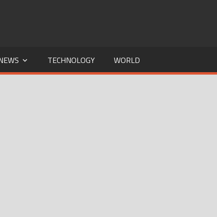
NEWS
TECHNOLOGY
WORLD