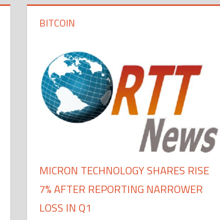
BITCOIN
MICRON TECHNOLOGY SHARES RISE
7% AFTER REPORTING NARROWER
LOSS IN Q1