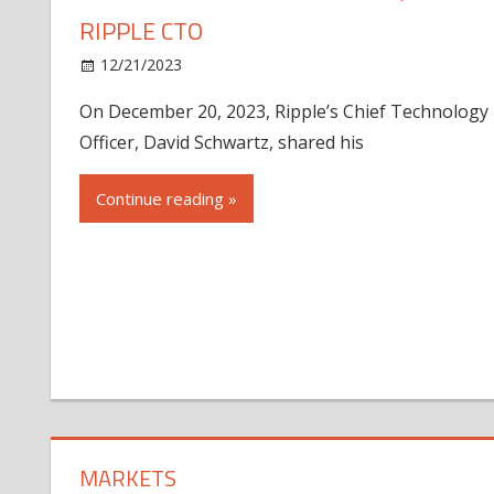
RIPPLE CTO
12/21/2023
On December 20, 2023, Ripple’s Chief Technology
Officer, David Schwartz, shared his
Continue reading »
MARKETS