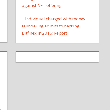
against NFT offering
Individual charged with money
laundering admits to hacking
Bitfinex in 2016: Report
y