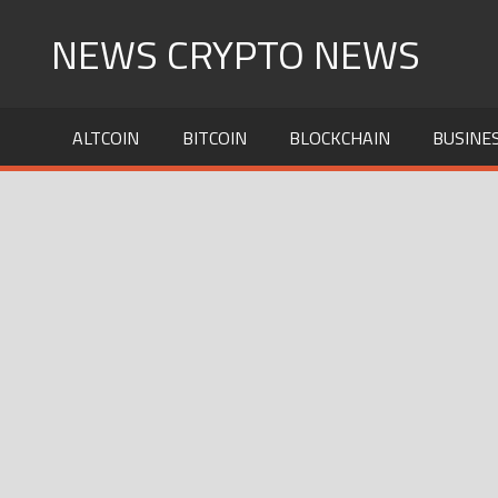
Skip
NEWS CRYPTO NEWS
to
content
ALTCOIN
BITCOIN
BLOCKCHAIN
BUSINE