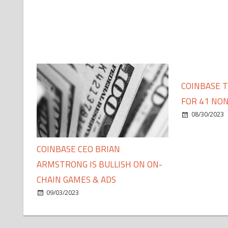
COINBASE 
FOR 41 NON
08/30/2023
COINBASE CEO BRIAN
ARMSTRONG IS BULLISH ON ON-
CHAIN GAMES & ADS
09/03/2023