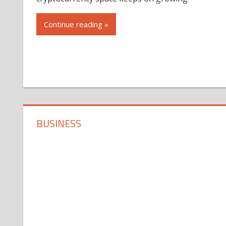
Continue reading »
BUSINESS