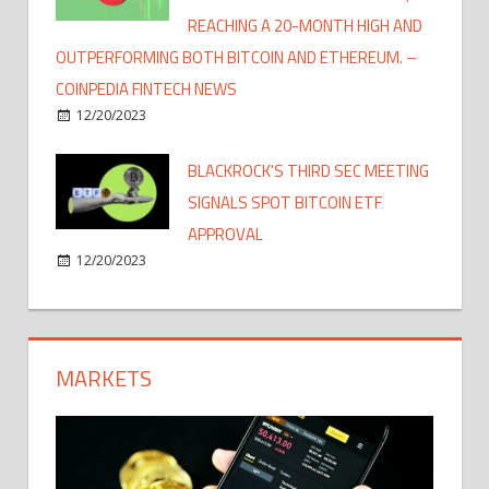
REACHING A 20-MONTH HIGH AND
OUTPERFORMING BOTH BITCOIN AND ETHEREUM. –
COINPEDIA FINTECH NEWS
12/20/2023
BLACKROCK'S THIRD SEC MEETING
SIGNALS SPOT BITCOIN ETF
APPROVAL
12/20/2023
MARKETS