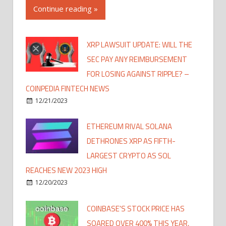
Continue reading »
XRP LAWSUIT UPDATE: WILL THE
SEC PAY ANY REIMBURSEMENT
FOR LOSING AGAINST RIPPLE? –
COINPEDIA FINTECH NEWS
12/21/2023
ETHEREUM RIVAL SOLANA
DETHRONES XRP AS FIFTH-
LARGEST CRYPTO AS SOL
REACHES NEW 2023 HIGH
12/20/2023
COINBASE'S STOCK PRICE HAS
SOARED OVER 400% THIS YEAR,