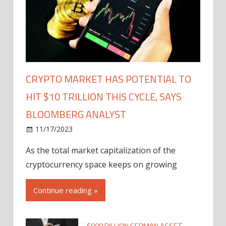
CRYPTO MARKET HAS POTENTIAL TO
HIT $10 TRILLION THIS CYCLE, SAYS
BLOOMBERG ANALYST
11/17/2023
As the total market capitalization of the
cryptocurrency space keeps on growing
Continue reading »