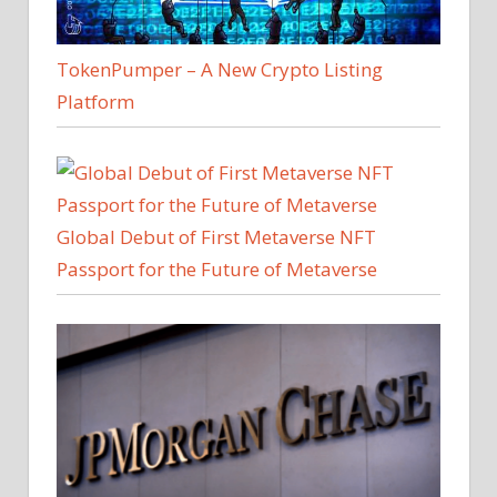
TokenPumper – A New Crypto Listing
Platform
Global Debut of First Metaverse NFT
Passport for the Future of Metaverse