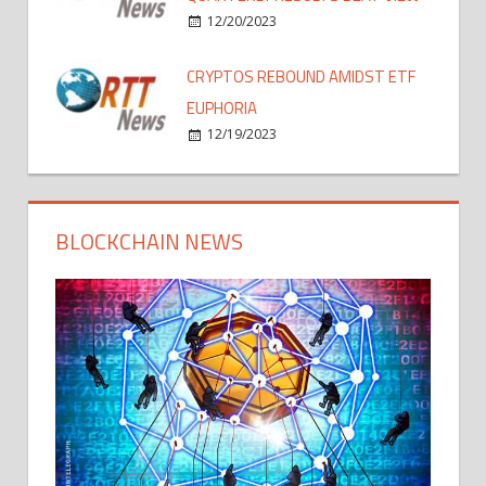
12/20/2023
CRYPTOS REBOUND AMIDST ETF
EUPHORIA
12/19/2023
BLOCKCHAIN NEWS