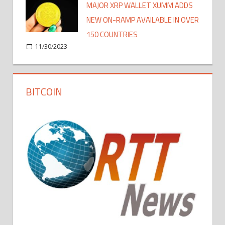
MAJOR XRP WALLET XUMM ADDS
NEW ON-RAMP AVAILABLE IN OVER
150 COUNTRIES
11/30/2023
BITCOIN