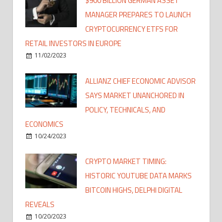
$900 BILLION GERMAN ASSET
MANAGER PREPARES TO LAUNCH
CRYPTOCURRENCY ETFS FOR
RETAIL INVESTORS IN EUROPE
11/02/2023
ALLIANZ CHIEF ECONOMIC ADVISOR
SAYS MARKET UNANCHORED IN
POLICY, TECHNICALS, AND
ECONOMICS
10/24/2023
CRYPTO MARKET TIMING:
HISTORIC YOUTUBE DATA MARKS
BITCOIN HIGHS, DELPHI DIGITAL
REVEALS
10/20/2023