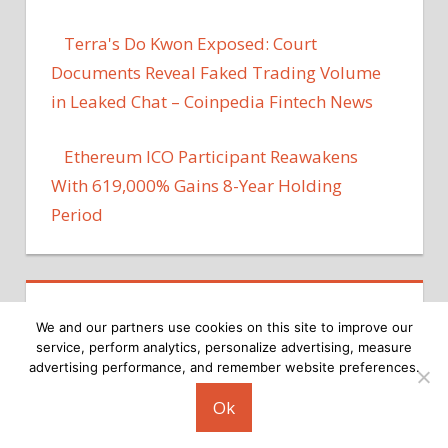
Terra's Do Kwon Exposed: Court
Documents Reveal Faked Trading Volume
in Leaked Chat – Coinpedia Fintech News
Ethereum ICO Participant Reawakens
With 619,000% Gains 8-Year Holding
Period
We and our partners use cookies on this site to improve our
service, perform analytics, personalize advertising, measure
advertising performance, and remember website preferences.
Copyright © 2026
Ok