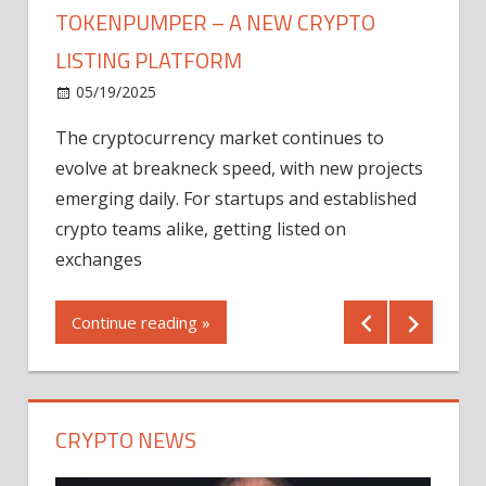
TOKENPUMPER – A NEW CRYPTO
LISTING PLATFORM
LY
MICR
05/19/2025
AFTE
The cryptocurrency market continues to
IN Q1
evolve at breakneck speed, with new projects
12/2
emerging daily. For startups and established
ng
crypto teams alike, getting listed on
Shares
er
exchanges
(MU) a
mornin
Continue reading »
first 
Conti
CRYPTO NEWS