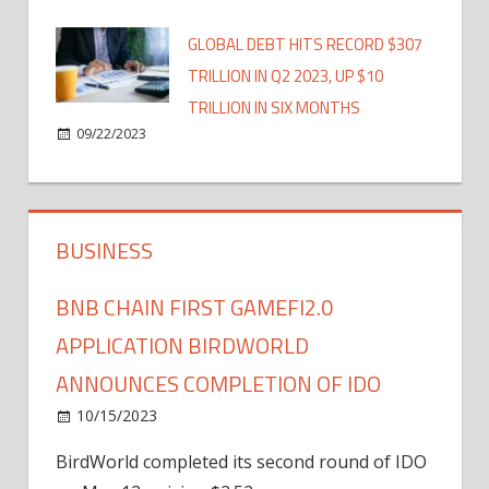
GLOBAL DEBT HITS RECORD $307
TRILLION IN Q2 2023, UP $10
TRILLION IN SIX MONTHS
09/22/2023
BUSINESS
BNB CHAIN FIRST GAMEFI2.0
APPLICATION BIRDWORLD
ANNOUNCES COMPLETION OF IDO
10/15/2023
BirdWorld completed its second round of IDO