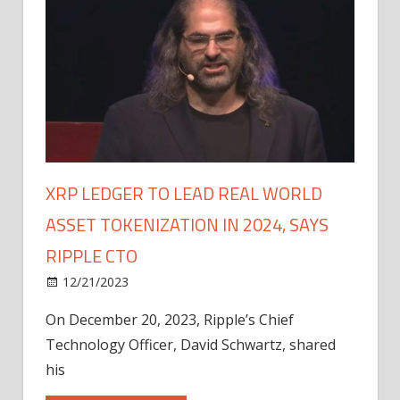
XRP LEDGER TO LEAD REAL WORLD
ASSET TOKENIZATION IN 2024, SAYS
RIPPLE CTO
12/21/2023
On December 20, 2023, Ripple’s Chief
Technology Officer, David Schwartz, shared
his