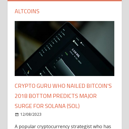
ALTCOINS
CRYPTO GURU WHO NAILED BITCOIN'S
2018 BOTTOM PREDICTS MAJOR
SURGE FOR SOLANA (SOL)
12/08/2023
A popular cryptocurrency strategist who has