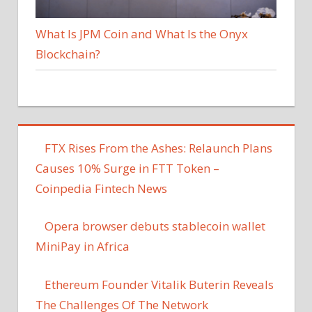
What Is JPM Coin and What Is the Onyx
Blockchain?
FTX Rises From the Ashes: Relaunch Plans
Causes 10% Surge in FTT Token –
Coinpedia Fintech News
Opera browser debuts stablecoin wallet
MiniPay in Africa
Ethereum Founder Vitalik Buterin Reveals
The Challenges Of The Network