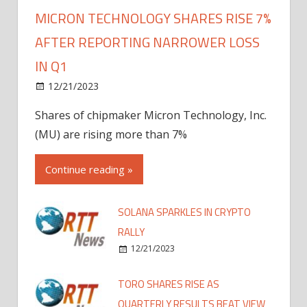
MICRON TECHNOLOGY SHARES RISE 7%
AFTER REPORTING NARROWER LOSS
IN Q1
12/21/2023
Shares of chipmaker Micron Technology, Inc.
(MU) are rising more than 7%
Continue reading »
SOLANA SPARKLES IN CRYPTO
RALLY
12/21/2023
TORO SHARES RISE AS
QUARTERLY RESULTS BEAT VIEW