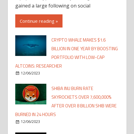
gained a large following on social
Continue reading »
CRYPTO WHALE MAKES $1.6
BILLION IN ONE YEAR BY BOOSTING
PORTFOLIO WITH LOW-CAP
ALTCOINS: RESEARCHER
12/06/2023
SHIBA INU BURN RATE
SKYROCKETS OVER 7,600,000%
AFTER OVER 8 BILLION SHIB WERE
BURNED IN 24 HOURS
12/06/2023