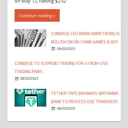
on May 12, raising $2.52
Continue reading »
COINBASE CEO BRIAN ARMSTRONG IS
BULLISH ON ON-CHAIN GAMES & ADS
09/03/2023
COINBASE TO SUSPEND TRADING FOR 41 NON-USD
TRADING PAIRS
08/30/2023
TETHER TAPS BAHAMAS’ BRITANNIA
BANK TO PROCESS USD TRANSFERS
08/30/2023