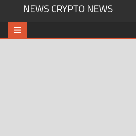
Skip
NEWS CRYPTO NEWS
to
content