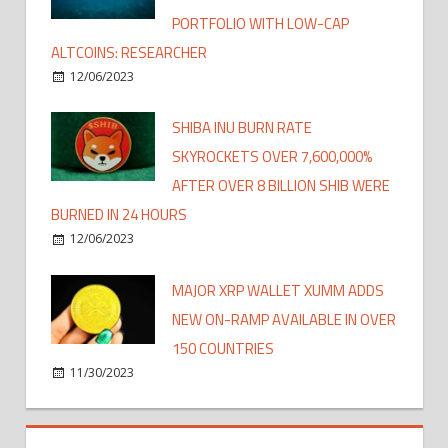
PORTFOLIO WITH LOW-CAP
ALTCOINS: RESEARCHER
12/06/2023
SHIBA INU BURN RATE
SKYROCKETS OVER 7,600,000%
AFTER OVER 8 BILLION SHIB WERE
BURNED IN 24 HOURS
12/06/2023
MAJOR XRP WALLET XUMM ADDS
NEW ON-RAMP AVAILABLE IN OVER
150 COUNTRIES
11/30/2023