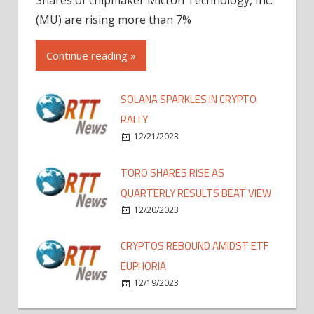
(MU) are rising more than 7%
Continue reading »
SOLANA SPARKLES IN CRYPTO
RALLY
12/21/2023
TORO SHARES RISE AS
QUARTERLY RESULTS BEAT VIEW
12/20/2023
CRYPTOS REBOUND AMIDST ETF
EUPHORIA
12/19/2023