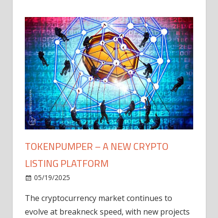
TOKENPUMPER – A NEW CRYPTO
LISTING PLATFORM
LY
MICR
05/19/2025
AFTE
The cryptocurrency market continues to
IN Q1
evolve at breakneck speed, with new projects