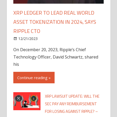
XRP LEDGER TO LEAD REAL WORLD
ASSET TOKENIZATION IN 2024, SAYS
RIPPLE CTO
12/21/2023
On December 20, 2023, Ripple’s Chief
Technology Officer, David Schwartz, shared
his
Continue reading »
XRP LAWSUIT UPDATE: WILL THE
SEC PAY ANY REIMBURSEMENT
FOR LOSING AGAINST RIPPLE? –