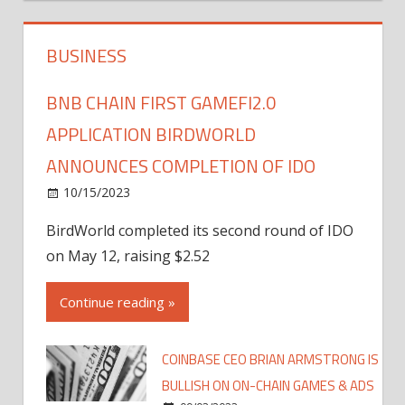
BUSINESS
BNB CHAIN FIRST GAMEFI2.0
APPLICATION BIRDWORLD
ANNOUNCES COMPLETION OF IDO
10/15/2023
BirdWorld completed its second round of IDO
on May 12, raising $2.52
Continue reading »
COINBASE CEO BRIAN ARMSTRONG IS
BULLISH ON ON-CHAIN GAMES & ADS