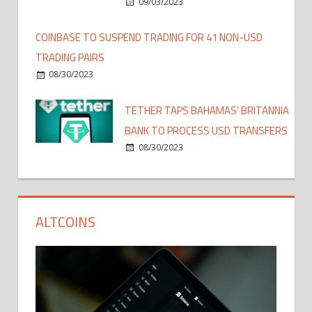
09/03/2023
COINBASE TO SUSPEND TRADING FOR 41 NON-USD
TRADING PAIRS
08/30/2023
TETHER TAPS BAHAMAS’ BRITANNIA
BANK TO PROCESS USD TRANSFERS
08/30/2023
ALTCOINS