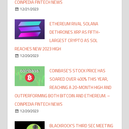
COINPEDIA FINTECH NEWS
12/21/2023
ETHEREUM RIVAL SOLANA
DETHRONES XRP AS FIFTH-
LARGEST CRYPTO AS SOL
REACHES NEW 2023 HIGH
12/20/2023
COINBASE'S STOCK PRICE HAS
SOARED OVER 400% THIS YEAR,
REACHING A 20-MONTH HIGH AND
OUTPERFORMING BOTH BITCOIN AND ETHEREUM. –
COINPEDIA FINTECH NEWS
12/20/2023
BLACKROCK'S THIRD SEC MEETING