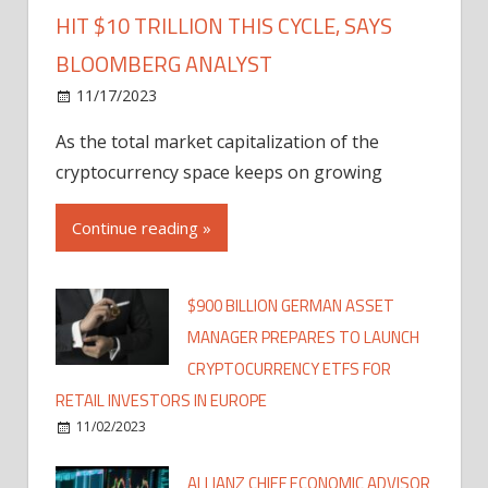
HIT $10 TRILLION THIS CYCLE, SAYS
BLOOMBERG ANALYST
11/17/2023
As the total market capitalization of the
cryptocurrency space keeps on growing
Continue reading »
$900 BILLION GERMAN ASSET
MANAGER PREPARES TO LAUNCH
CRYPTOCURRENCY ETFS FOR
RETAIL INVESTORS IN EUROPE
11/02/2023
ALLIANZ CHIEF ECONOMIC ADVISOR