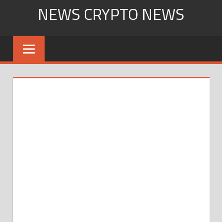
Skip
NEWS CRYPTO NEWS
to
content