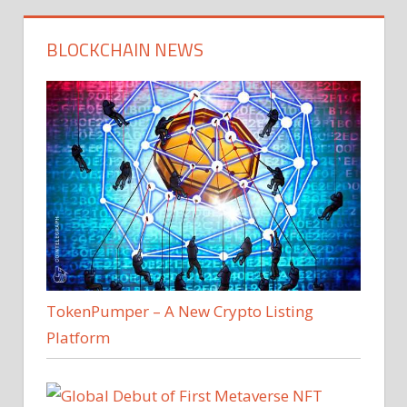
BLOCKCHAIN NEWS
TokenPumper – A New Crypto Listing
Platform