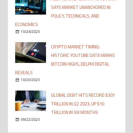
SAYS MARKET UNANCHORED IN
POLICY, TECHNICALS, AND
ECONOMICS
10/24/2023
CRYPTO MARKET TIMING:
HISTORIC YOUTUBE DATA MARKS
BITCOIN HIGHS, DELPHI DIGITAL
REVEALS
10/20/2023
GLOBAL DEBT HITS RECORD $307
TRILLION IN Q2 2023, UP $10
TRILLION IN SIX MONTHS
09/22/2023