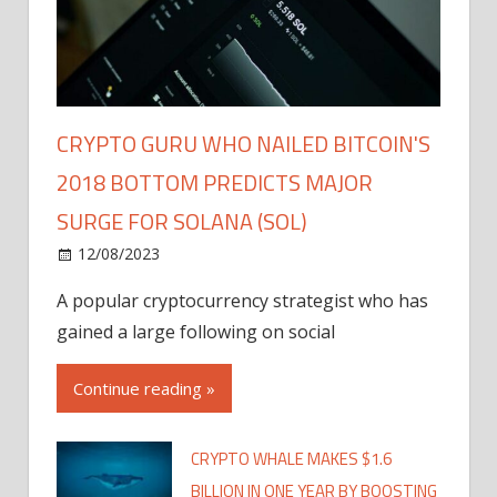
CRYPTO GURU WHO NAILED BITCOIN'S
2018 BOTTOM PREDICTS MAJOR
SURGE FOR SOLANA (SOL)
12/08/2023
A popular cryptocurrency strategist who has
gained a large following on social
Continue reading »
CRYPTO WHALE MAKES $1.6
BILLION IN ONE YEAR BY BOOSTING