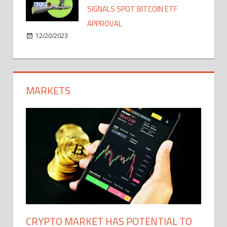
SIGNALS SPOT BITCOIN ETF
APPROVAL
12/20/2023
MARKETS
CRYPTO MARKET HAS POTENTIAL TO