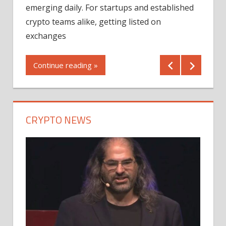
12/2
emerging daily. For startups and established
ng
crypto teams alike, getting listed on
Shares
er
exchanges
(MU) a
mornin
Continue reading »
first 
Conti
CRYPTO NEWS