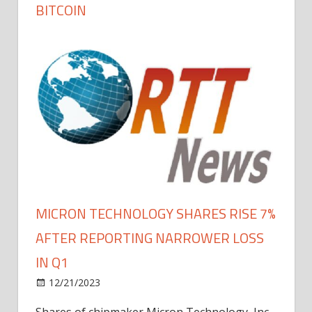
BITCOIN
MICRON TECHNOLOGY SHARES RISE 7%
AFTER REPORTING NARROWER LOSS
IN Q1
12/21/2023
Shares of chipmaker Micron Technology, Inc.