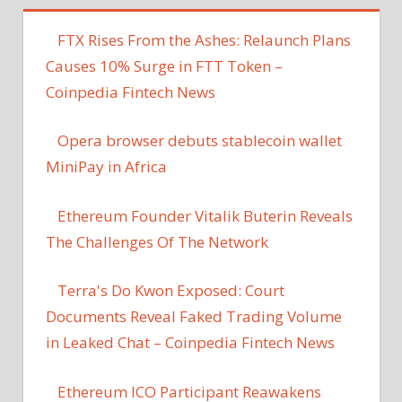
FTX Rises From the Ashes: Relaunch Plans
Causes 10% Surge in FTT Token –
Coinpedia Fintech News
Opera browser debuts stablecoin wallet
MiniPay in Africa
Ethereum Founder Vitalik Buterin Reveals
The Challenges Of The Network
Terra's Do Kwon Exposed: Court
Documents Reveal Faked Trading Volume
in Leaked Chat – Coinpedia Fintech News
Ethereum ICO Participant Reawakens