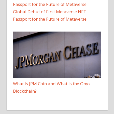
Global Debut of First Metaverse NFT
Passport for the Future of Metaverse
What Is JPM Coin and What Is the Onyx
Blockchain?