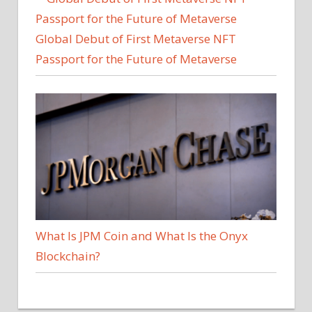
Global Debut of First Metaverse NFT
Passport for the Future of Metaverse
What Is JPM Coin and What Is the Onyx
Blockchain?