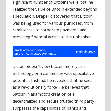
significant number of Bitcoins were lost, he
realized the value of Bitcoin extended beyond
speculation. Draper discovered that Bitcoin
was being used for various purposes, from
remittances to corporate payments and
providing financial access to the unbanked.
Draper doesn’t view Bitcoin merely as a
technology or a commodity with speculative
potential. Instead, he revealed that he sees it
as a revolutionary force. He believes that
Satoshi Nakamoto’s creation of a
decentralized and secure trusted third party
surpasses the capabilities of banks and