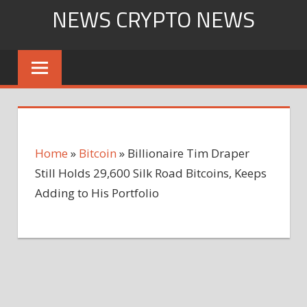
Skip
NEWS CRYPTO NEWS
to
content
Home
»
Bitcoin
»
Billionaire Tim Draper
Still Holds 29,600 Silk Road Bitcoins, Keeps
Adding to His Portfolio