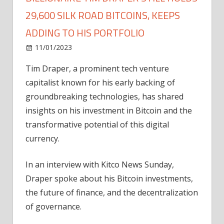
29,600 SILK ROAD BITCOINS, KEEPS
ADDING TO HIS PORTFOLIO
on
11/01/2023
Bitcoin
Comments Off
Billionaire
Tim Draper, a prominent tech venture
Tim
capitalist known for his early backing of
Draper
Still
groundbreaking technologies, has shared
Holds
insights on his investment in Bitcoin and the
29,600
transformative potential of this digital
Silk
currency.
Road
Bitcoins,
In an interview with Kitco News Sunday,
Keeps
Draper spoke about his Bitcoin investments,
Adding
to
the future of finance, and the decentralization
His
of governance.
Portfolio