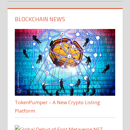
BLOCKCHAIN NEWS
TokenPumper – A New Crypto Listing
Platform