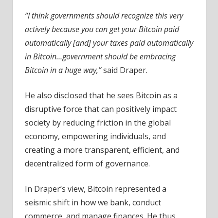
“I think governments should recognize this very
actively because you can get your Bitcoin paid
automatically [and] your taxes paid automatically
in Bitcoin…government should be embracing
Bitcoin in a huge way,”
said Draper.
He also disclosed that he sees Bitcoin as a
disruptive force that can positively impact
society by reducing friction in the global
economy, empowering individuals, and
creating a more transparent, efficient, and
decentralized form of governance.
In Draper’s view, Bitcoin represented a
seismic shift in how we bank, conduct
commerce, and manage finances. He thus