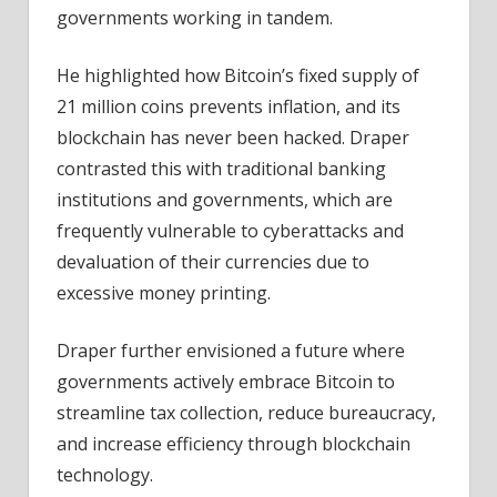
governments working in tandem.
He highlighted how Bitcoin’s fixed supply of
21 million coins prevents inflation, and its
blockchain has never been hacked. Draper
contrasted this with traditional banking
institutions and governments, which are
frequently vulnerable to cyberattacks and
devaluation of their currencies due to
excessive money printing.
Draper further envisioned a future where
governments actively embrace Bitcoin to
streamline tax collection, reduce bureaucracy,
and increase efficiency through blockchain
technology.