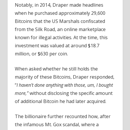
Notably, in 2014, Draper made headlines
when he purchased approximately 29,600
Bitcoins that the US Marshals confiscated
from the Silk Road, an online marketplace
known for illegal activities. At the time, this
investment was valued at around $18.7
million, or $630 per coin.
When asked whether he still holds the
majority of these Bitcoins, Draper responded,
“
I haven’t done anything with those, um, I bought
more,”
without disclosing the specific amount
of additional Bitcoin he had later acquired.
The billionaire further recounted how, after
the infamous Mt. Gox scandal, where a