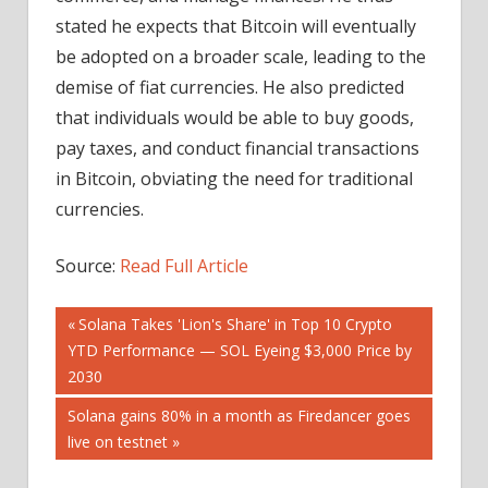
stated he expects that Bitcoin will eventually
be adopted on a broader scale, leading to the
demise of fiat currencies. He also predicted
that individuals would be able to buy goods,
pay taxes, and conduct financial transactions
in Bitcoin, obviating the need for traditional
currencies.
Source:
Read Full Article
Post
Previous
Solana Takes 'Lion's Share' in Top 10 Crypto
Post:
YTD Performance — SOL Eyeing $3,000 Price by
navigation
2030
Next
Solana gains 80% in a month as Firedancer goes
Post:
live on testnet