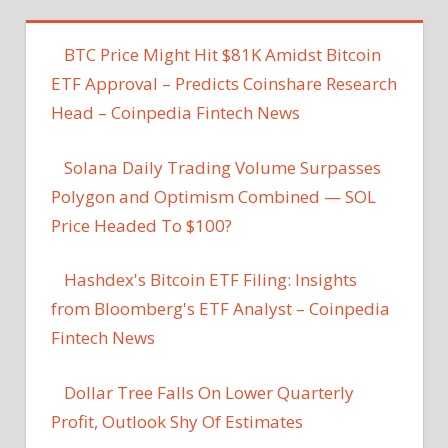
BTC Price Might Hit $81K Amidst Bitcoin
ETF Approval – Predicts Coinshare Research
Head – Coinpedia Fintech News
Solana Daily Trading Volume Surpasses
Polygon and Optimism Combined — SOL
Price Headed To $100?
Hashdex's Bitcoin ETF Filing: Insights
from Bloomberg's ETF Analyst – Coinpedia
Fintech News
Dollar Tree Falls On Lower Quarterly
Profit, Outlook Shy Of Estimates