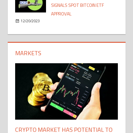
SIGNALS SPOT BITCOIN ETF
APPROVAL
12/20/2023
MARKETS
CRYPTO MARKET HAS POTENTIAL TO