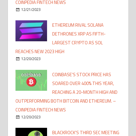
COINPEDIA FINTECH NEWS
12/21/2023
ETHEREUM RIVAL SOLANA
DETHRONES XRP AS FIFTH-
LARGEST CRYPTO AS SOL
REACHES NEW 2023 HIGH
12/20/2023
COINBASE'S STOCK PRICE HAS
SOARED OVER 400% THIS YEAR,
REACHING A 20-MONTH HIGH AND
OUTPERFORMING BOTH BITCOIN AND ETHEREUM. –
COINPEDIA FINTECH NEWS
12/20/2023
BLACKROCK'S THIRD SEC MEETING