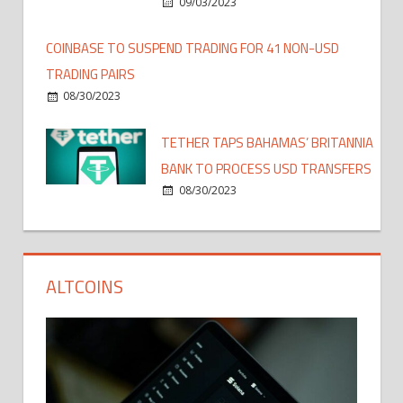
09/03/2023
COINBASE TO SUSPEND TRADING FOR 41 NON-USD
TRADING PAIRS
08/30/2023
TETHER TAPS BAHAMAS’ BRITANNIA
BANK TO PROCESS USD TRANSFERS
08/30/2023
ALTCOINS