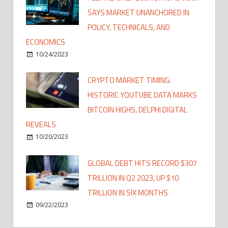
SAYS MARKET UNANCHORED IN
POLICY, TECHNICALS, AND
ECONOMICS
10/24/2023
CRYPTO MARKET TIMING:
HISTORIC YOUTUBE DATA MARKS
BITCOIN HIGHS, DELPHI DIGITAL
REVEALS
10/20/2023
GLOBAL DEBT HITS RECORD $307
TRILLION IN Q2 2023, UP $10
TRILLION IN SIX MONTHS
09/22/2023