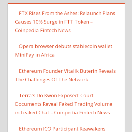
FTX Rises From the Ashes: Relaunch Plans
Causes 10% Surge in FTT Token –
Coinpedia Fintech News
Opera browser debuts stablecoin wallet
MiniPay in Africa
Ethereum Founder Vitalik Buterin Reveals
The Challenges Of The Network
Terra's Do Kwon Exposed: Court
Documents Reveal Faked Trading Volume
in Leaked Chat – Coinpedia Fintech News
Ethereum ICO Participant Reawakens