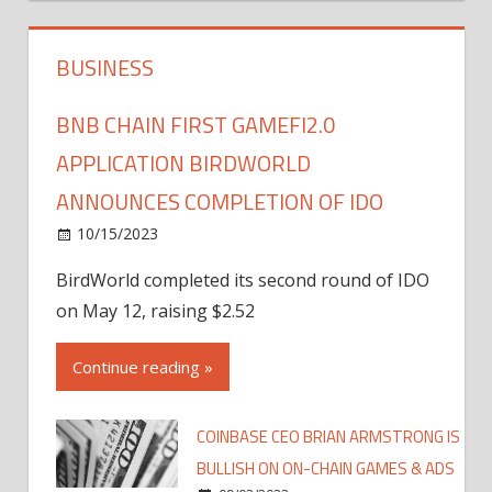
BUSINESS
BNB CHAIN FIRST GAMEFI2.0
APPLICATION BIRDWORLD
ANNOUNCES COMPLETION OF IDO
10/15/2023
BirdWorld completed its second round of IDO
on May 12, raising $2.52
Continue reading »
COINBASE CEO BRIAN ARMSTRONG IS
BULLISH ON ON-CHAIN GAMES & ADS