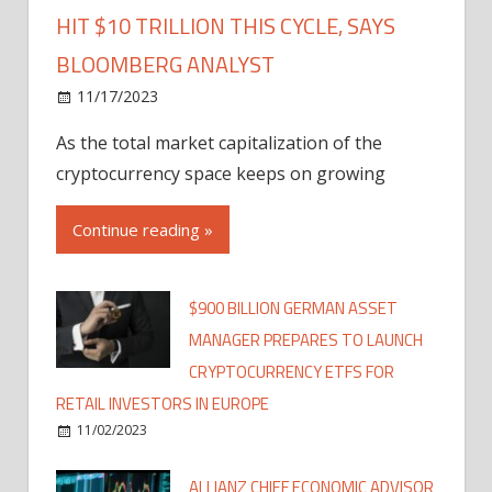
HIT $10 TRILLION THIS CYCLE, SAYS
BLOOMBERG ANALYST
11/17/2023
As the total market capitalization of the
cryptocurrency space keeps on growing
Continue reading »
$900 BILLION GERMAN ASSET
MANAGER PREPARES TO LAUNCH
CRYPTOCURRENCY ETFS FOR
RETAIL INVESTORS IN EUROPE
11/02/2023
ALLIANZ CHIEF ECONOMIC ADVISOR