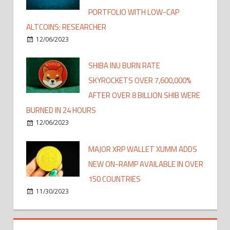
PORTFOLIO WITH LOW-CAP
ALTCOINS: RESEARCHER
12/06/2023
SHIBA INU BURN RATE
SKYROCKETS OVER 7,600,000%
AFTER OVER 8 BILLION SHIB WERE
BURNED IN 24 HOURS
12/06/2023
MAJOR XRP WALLET XUMM ADDS
NEW ON-RAMP AVAILABLE IN OVER
150 COUNTRIES
11/30/2023