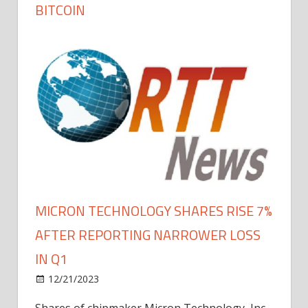
BITCOIN
MICRON TECHNOLOGY SHARES RISE 7%
AFTER REPORTING NARROWER LOSS
IN Q1
12/21/2023
Shares of chipmaker Micron Technology, Inc.