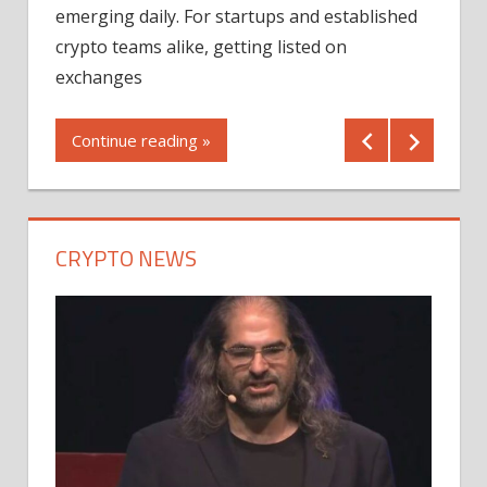
12/2
emerging daily. For startups and established
ng
crypto teams alike, getting listed on
Shares
er
exchanges
(MU) a
mornin
Continue reading »
first 
Conti
CRYPTO NEWS