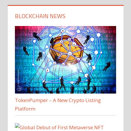
BLOCKCHAIN NEWS
TokenPumper – A New Crypto Listing
Platform