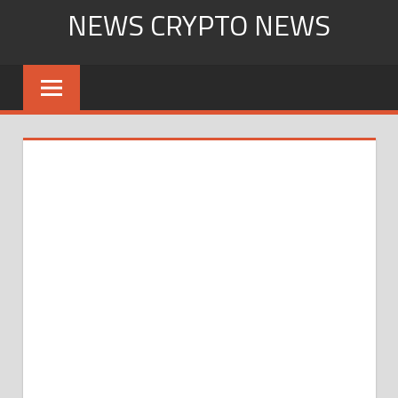
Skip
NEWS CRYPTO NEWS
to
content