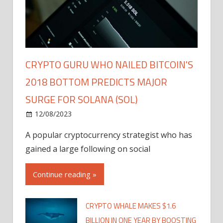
CRYPTO GURU WHO NAILED BITCOIN'S
2018 BOTTOM PREDICTS MAJOR
SURGE FOR SOLANA (SOL)
12/08/2023
A popular cryptocurrency strategist who has
gained a large following on social
Continue reading »
CRYPTO WHALE MAKES $1.6
BILLION IN ONE YEAR BY BOOSTING