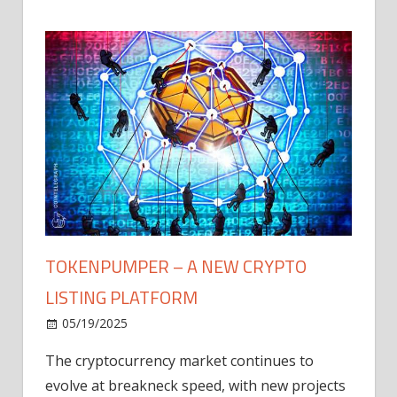
TOKENPUMPER – A NEW CRYPTO
LISTING PLATFORM
LY
MICR
05/19/2025
AFTE
The cryptocurrency market continues to
IN Q1
evolve at breakneck speed, with new projects