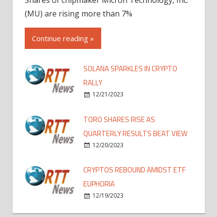
(MU) are rising more than 7%
Continue reading »
SOLANA SPARKLES IN CRYPTO
RALLY
12/21/2023
TORO SHARES RISE AS
QUARTERLY RESULTS BEAT VIEW
12/20/2023
CRYPTOS REBOUND AMIDST ETF
EUPHORIA
12/19/2023