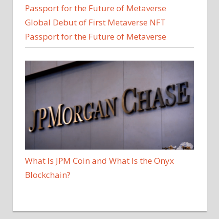
Global Debut of First Metaverse NFT
Passport for the Future of Metaverse
What Is JPM Coin and What Is the Onyx
Blockchain?