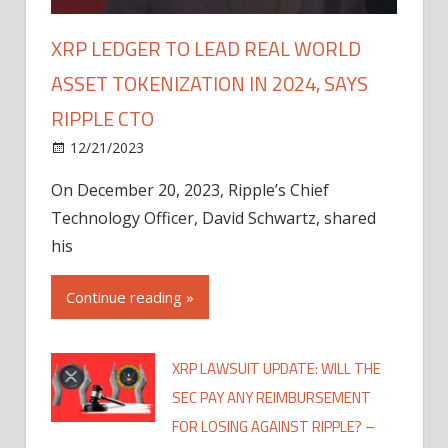
XRP LEDGER TO LEAD REAL WORLD
ASSET TOKENIZATION IN 2024, SAYS
RIPPLE CTO
12/21/2023
On December 20, 2023, Ripple’s Chief
Technology Officer, David Schwartz, shared
his
Continue reading »
XRP LAWSUIT UPDATE: WILL THE
SEC PAY ANY REIMBURSEMENT
FOR LOSING AGAINST RIPPLE? –