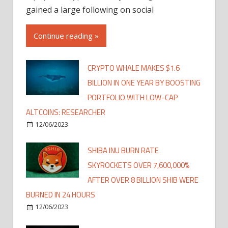
gained a large following on social
Continue reading »
CRYPTO WHALE MAKES $1.6
BILLION IN ONE YEAR BY BOOSTING
PORTFOLIO WITH LOW-CAP
ALTCOINS: RESEARCHER
12/06/2023
SHIBA INU BURN RATE
SKYROCKETS OVER 7,600,000%
AFTER OVER 8 BILLION SHIB WERE
BURNED IN 24 HOURS
12/06/2023