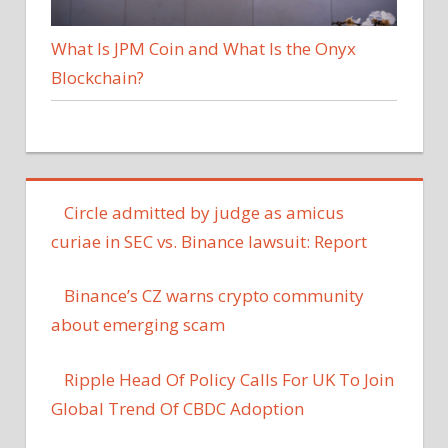
What Is JPM Coin and What Is the Onyx
Blockchain?
Circle admitted by judge as amicus
curiae in SEC vs. Binance lawsuit: Report
Binance’s CZ warns crypto community
about emerging scam
Ripple Head Of Policy Calls For UK To Join
Global Trend Of CBDC Adoption