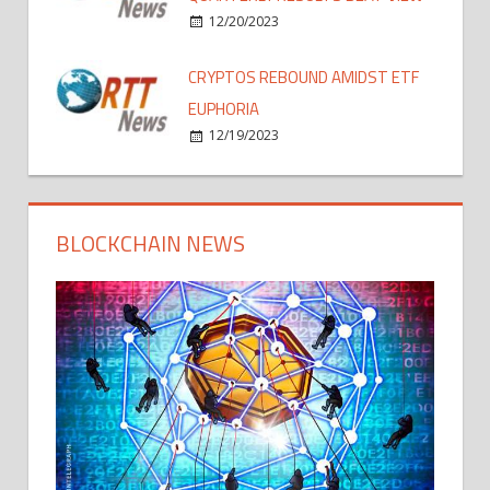
12/20/2023
CRYPTOS REBOUND AMIDST ETF
EUPHORIA
12/19/2023
BLOCKCHAIN NEWS