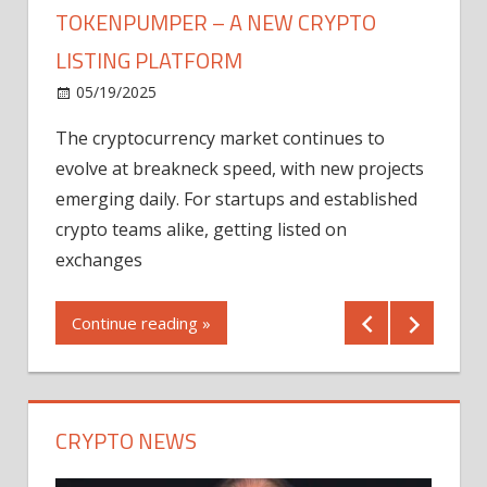
TOKENPUMPER – A NEW CRYPTO
LISTING PLATFORM
LY
MICR
05/19/2025
AFTE
The cryptocurrency market continues to
IN Q1
evolve at breakneck speed, with new projects
12/2
emerging daily. For startups and established
ng
crypto teams alike, getting listed on
Shares
er
exchanges
(MU) a
mornin
Continue reading »
first 
Conti
CRYPTO NEWS