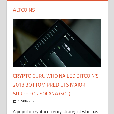
ALTCOINS
CRYPTO GURU WHO NAILED BITCOIN'S
2018 BOTTOM PREDICTS MAJOR
SURGE FOR SOLANA (SOL)
12/08/2023
A popular cryptocurrency strategist who has