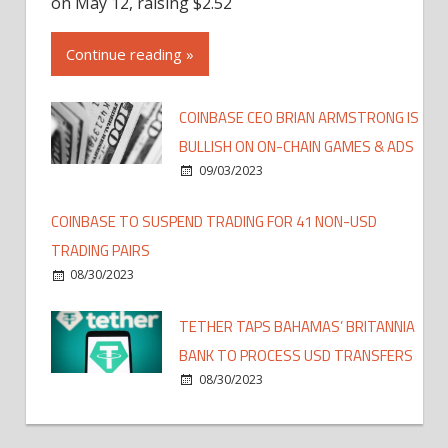
on May 12, raising $2.52
Continue reading »
COINBASE CEO BRIAN ARMSTRONG IS
BULLISH ON ON-CHAIN GAMES & ADS
09/03/2023
COINBASE TO SUSPEND TRADING FOR 41 NON-USD
TRADING PAIRS
08/30/2023
TETHER TAPS BAHAMAS’ BRITANNIA
BANK TO PROCESS USD TRANSFERS
08/30/2023