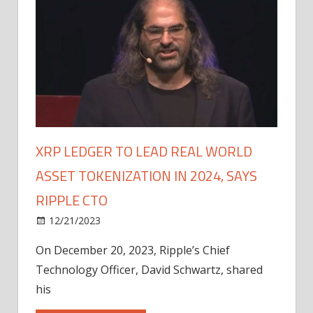
XRP LEDGER TO LEAD REAL WORLD
ASSET TOKENIZATION IN 2024, SAYS
RIPPLE CTO
12/21/2023
On December 20, 2023, Ripple’s Chief
Technology Officer, David Schwartz, shared
his