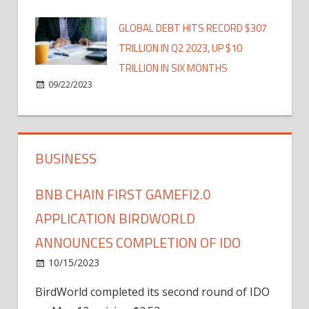
GLOBAL DEBT HITS RECORD $307
TRILLION IN Q2 2023, UP $10
TRILLION IN SIX MONTHS
09/22/2023
BUSINESS
BNB CHAIN FIRST GAMEFI2.0
APPLICATION BIRDWORLD
ANNOUNCES COMPLETION OF IDO
10/15/2023
BirdWorld completed its second round of IDO