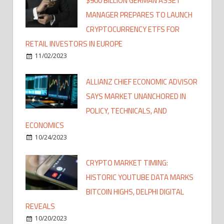
$900 BILLION GERMAN ASSET
MANAGER PREPARES TO LAUNCH
CRYPTOCURRENCY ETFS FOR
RETAIL INVESTORS IN EUROPE
11/02/2023
ALLIANZ CHIEF ECONOMIC ADVISOR
SAYS MARKET UNANCHORED IN
POLICY, TECHNICALS, AND
ECONOMICS
10/24/2023
CRYPTO MARKET TIMING:
HISTORIC YOUTUBE DATA MARKS
BITCOIN HIGHS, DELPHI DIGITAL
REVEALS
10/20/2023