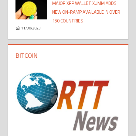
MAJOR XRP WALLET XUMM ADDS
NEW ON-RAMP AVAILABLE IN OVER
150 COUNTRIES
11/30/2023
BITCOIN