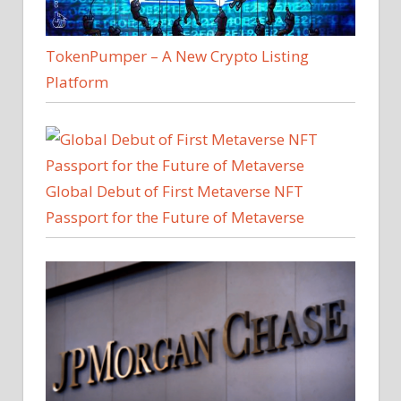
TokenPumper – A New Crypto Listing
Platform
Global Debut of First Metaverse NFT
Passport for the Future of Metaverse