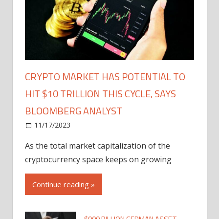
CRYPTO MARKET HAS POTENTIAL TO
HIT $10 TRILLION THIS CYCLE, SAYS
BLOOMBERG ANALYST
11/17/2023
As the total market capitalization of the
cryptocurrency space keeps on growing
Continue reading »