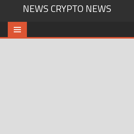
Skip
NEWS CRYPTO NEWS
to
content