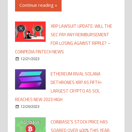
Continue reading »
XRP LAWSUIT UPDATE: WILL THE
SEC PAY ANY REIMBURSEMENT
FOR LOSING AGAINST RIPPLE? –
COINPEDIA FINTECH NEWS
12/21/2023
ETHEREUM RIVAL SOLANA
DETHRONES XRP AS FIFTH-
LARGEST CRYPTO AS SOL
REACHES NEW 2023 HIGH
12/20/2023
COINBASE'S STOCK PRICE HAS
SOARED OVER 400% THIS YEAR,