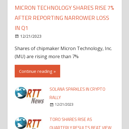
MICRON TECHNOLOGY SHARES RISE 7%
AFTER REPORTING NARROWER LOSS
IN Q1
12/21/2023
Shares of chipmaker Micron Technology, Inc.
(MU) are rising more than 7%
Continue reading »
SOLANA SPARKLES IN CRYPTO
RALLY
12/21/2023
TORO SHARES RISE AS
QUARTERLY RESULTS BEAT VIEW