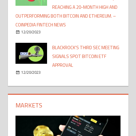
REACHING A 20-MONTH HIGH AND
OUTPERFORMING BOTH BITCOIN AND ETHEREUM. –
COINPEDIA FINTECH NEWS
12/20/2023
BLACKROCK'S THIRD SEC MEETING
SIGNALS SPOT BITCOIN ETF
APPROVAL
12/20/2023
MARKETS